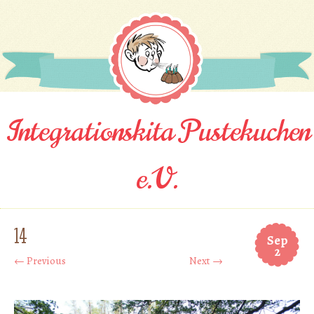
Integrationskita Pustekuchen
e.V.
14
Sep
2
← Previous
Next →