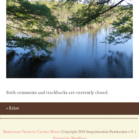
Both comments and trackbacks are currently closed.
«
Reise
Post navigation
Buttercream Theme by Caroline Moore
| Copyright 2026 Integrationskita Pustekuchen e.V. |
Powered by WordPress